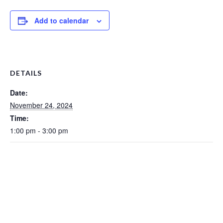
Add to calendar
DETAILS
Date:
November 24, 2024
Time:
1:00 pm - 3:00 pm