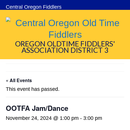
Central Oregon Fiddlers
OREGON OLDTIME FIDDLERS'
ASSOCIATION DISTRICT 3
« All Events
This event has passed.
OOTFA Jam/Dance
November 24, 2024 @ 1:00 pm
-
3:00 pm