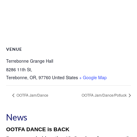
VENUE
Terrebonne Grange Hall
8286 11th St,
Terebonne, OR
,
97760
United States
+ Google Map
OOTFA Jam/Dance
OOTFA Jam/Dance/Potluck
News
OOTFA DANCE is BACK