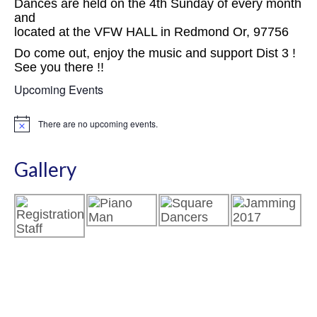
Dances are held on the 4th Sunday of every month
and
located at the VFW HALL in Redmond Or, 97756
Do come out, enjoy the music and support Dist 3 !
See you there !!
Upcoming Events
There are no upcoming events.
Notice
Gallery