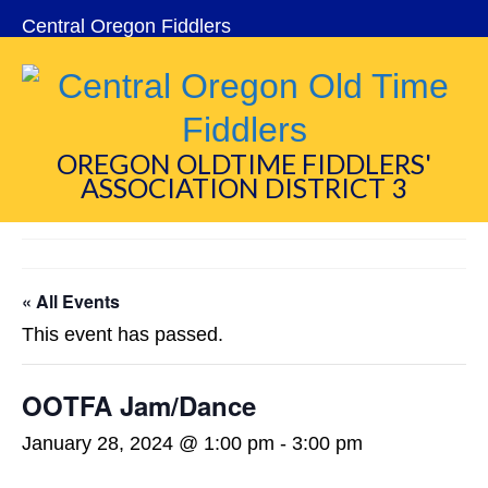
Central Oregon Fiddlers
OREGON OLDTIME FIDDLERS'
ASSOCIATION DISTRICT 3
« All Events
This event has passed.
OOTFA Jam/Dance
January 28, 2024 @ 1:00 pm
-
3:00 pm