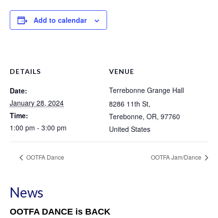
Add to calendar
DETAILS
VENUE
Terrebonne Grange Hall
Date:
January 28, 2024
8286 11th St,
Time:
Terebonne, OR
,
97760
1:00 pm - 3:00 pm
United States
OOTFA Dance
OOTFA Jam/Dance
News
OOTFA DANCE is BACK