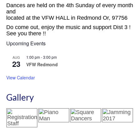
Dances are held on the 4th Sunday of every month
and
located at the VFW HALL in Redmond Or, 97756
Do come out, enjoy the music and support Dist 3 !
See you there !!
Upcoming Events
1:00 pm
-
3:00 pm
AUG
23
VFW Redmond
View Calendar
Gallery