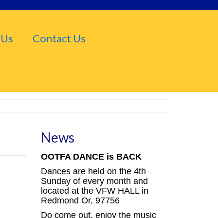
 Us
Contact Us
News
OOTFA DANCE is BACK
Dances are held on the 4th
Sunday of every month and
located at the VFW HALL in
Redmond Or, 97756
Do come out, enjoy the music