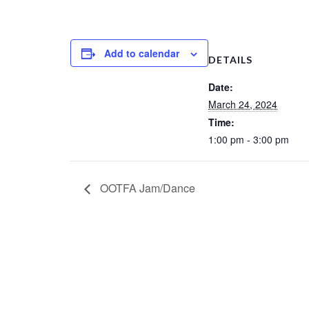
Add to calendar
DETAILS
Date:
March 24, 2024
Time:
1:00 pm - 3:00 pm
OOTFA Jam/Dance