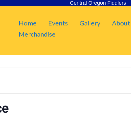
Central Oregon Fiddlers
Home
Events
Gallery
About
Merchandise
ce