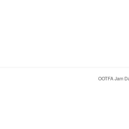
OOTFA Jam D