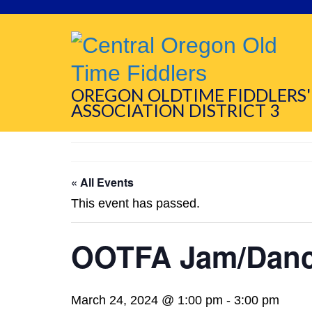
OREGON OLDTIME FIDDLERS'
ASSOCIATION DISTRICT 3
« All Events
This event has passed.
OOTFA Jam/Dan
March 24, 2024 @ 1:00 pm
-
3:00 pm