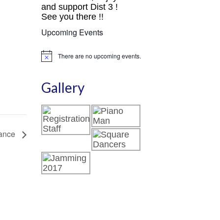
and support Dist 3 !
See you there !!
Upcoming Events
There are no upcoming events.
Notice
Gallery
ance