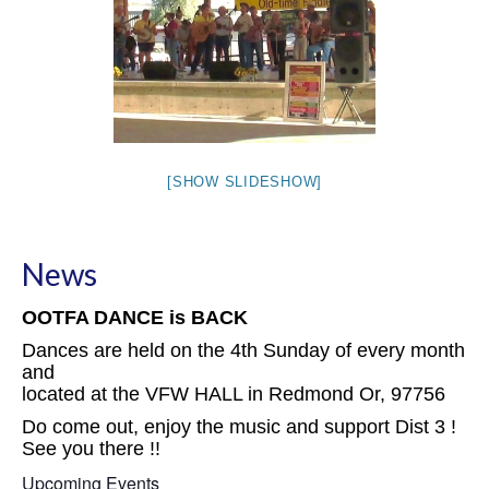
[SHOW SLIDESHOW]
News
OOTFA DANCE is BACK
Dances are held on the 4th Sunday of every month
and
located at the VFW HALL in Redmond Or, 97756
Do come out, enjoy the music and support Dist 3 !
See you there !!
Upcoming Events