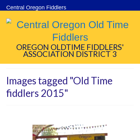
Central Oregon Fiddlers
OREGON OLDTIME FIDDLERS'
ASSOCIATION DISTRICT 3
Images tagged "Old Time
fiddlers 2015"