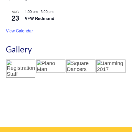
1:00 pm
-
3:00 pm
AUG
23
VFW Redmond
View Calendar
Gallery