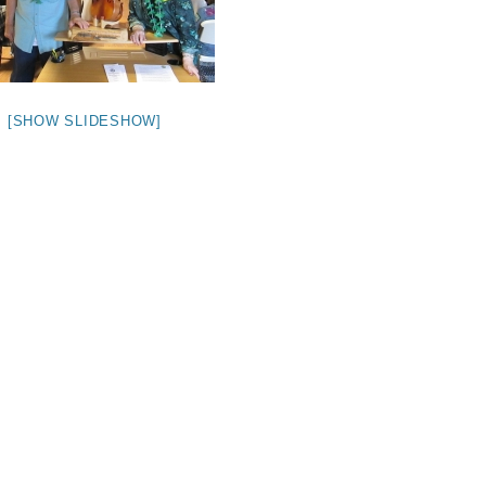
[SHOW SLIDESHOW]