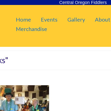
Central Oregon Fiddlers
Home
Events
Gallery
About
Merchandise
ks"