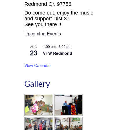
Redmond Or, 97756
Do come out, enjoy the music
and support Dist 3 !
See you there !!
Upcoming Events
1:00 pm
-
3:00 pm
AUG
23
VFW Redmond
View Calendar
Gallery