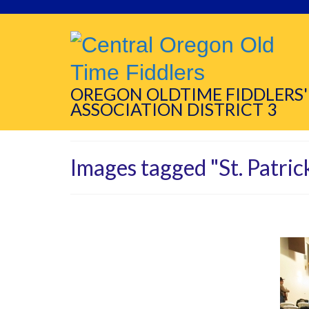
OREGON OLDTIME FIDDLERS'
ASSOCIATION DISTRICT 3
Images tagged "St. Patric