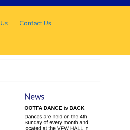
 Us
Contact Us
News
OOTFA DANCE is BACK
Dances are held on the 4th
Sunday of every month and
located at the VFW HALL in