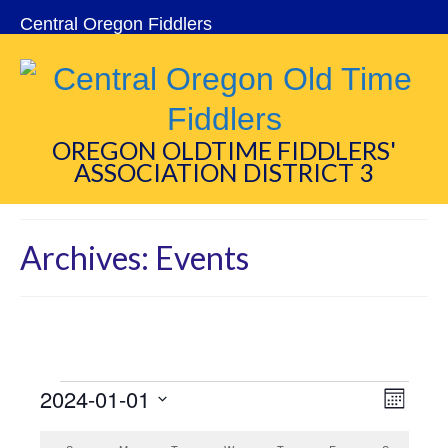
Central Oregon Fiddlers
OREGON OLDTIME FIDDLERS'
ASSOCIATION DISTRICT 3
Archives:
Events
Events
2024-01-01
View
Eve
Month
Select
Navi
Vie
date.