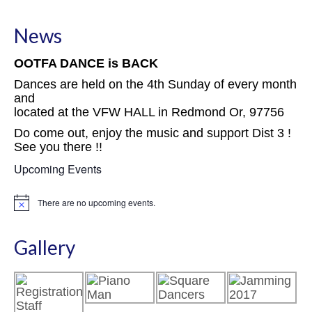
News
OOTFA DANCE is BACK
Dances are held on the 4th Sunday of every month
and
located at the VFW HALL in Redmond Or, 97756
Do come out, enjoy the music and support Dist 3 !
See you there !!
Upcoming Events
There are no upcoming events.
Notice
Gallery