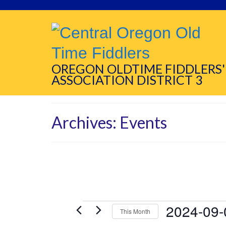
OREGON OLDTIME FIDDLERS'
ASSOCIATION DISTRICT 3
Archives:
Events
Events
2024-09-
This Month
Select