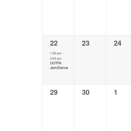
events,
events,
event
1
0
0
22
23
24
event,
events,
event
1:00 pm
-
3:00 pm
OOTFA
Jam/Dance
0
0
0
29
30
1
events,
events,
event