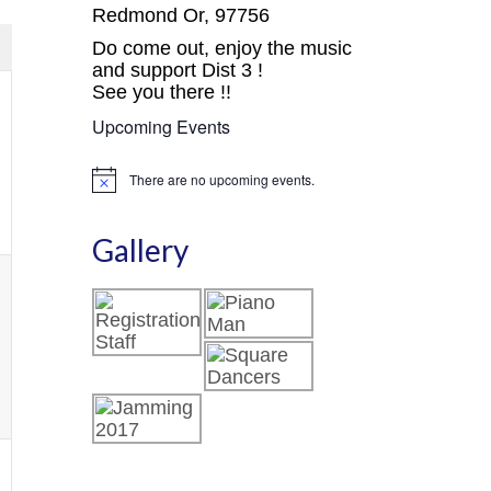
avigation
Views
Redmond Or, 97756
Navigation
Do come out, enjoy the music
and support Dist 3 !
See you there !!
Upcoming Events
,
There are no upcoming events.
Notice
Gallery
,