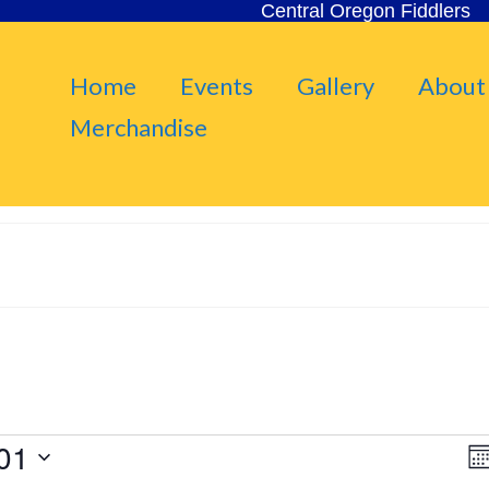
Central Oregon Fiddlers
Home
Events
Gallery
About
Merchandise
01
V
Mo