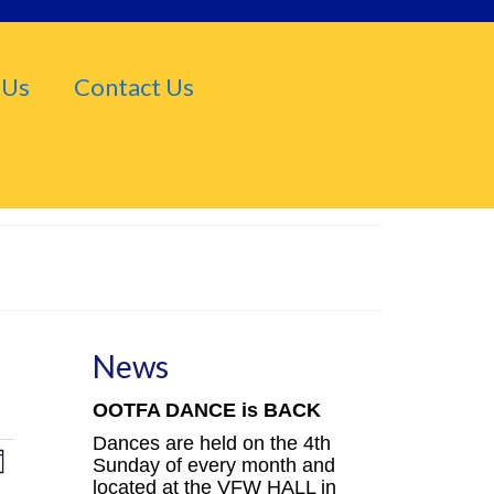
 Us
Contact Us
News
OOTFA DANCE is BACK
Dances are held on the 4th
iews
Event
Sunday of every month and
nth
located at the VFW HALL in