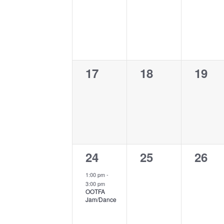
events,
events,
event
0
0
0
17
18
19
events,
events,
event
1
0
0
24
25
26
event,
events,
event
1:00 pm
-
3:00 pm
OOTFA
Jam/Dance