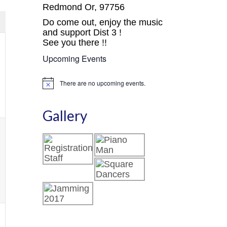
avigation
Views
Redmond Or, 97756
Navigation
Do come out, enjoy the music
and support Dist 3 !
See you there !!
Upcoming Events
,
There are no upcoming events.
Notice
Gallery
,