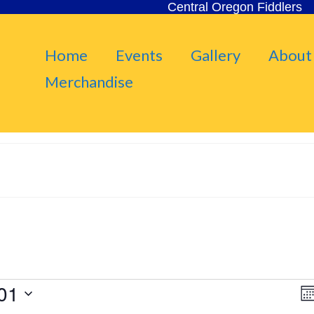
Central Oregon Fiddlers
Home
Events
Gallery
About
Merchandise
01
V
Mo