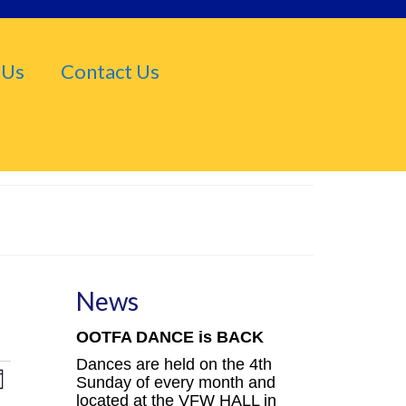
 Us
Contact Us
News
OOTFA DANCE is BACK
Dances are held on the 4th
iews
Event
Sunday of every month and
nth
located at the VFW HALL in