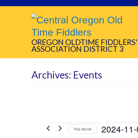
OREGON OLDTIME FIDDLERS'
ASSOCIATION DISTRICT 3
Archives:
Events
Events
2024-11-
This Month
Select