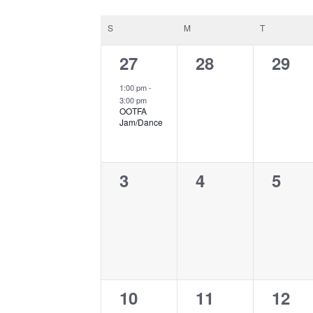
date.
Calendar
S
SUNDAY
M
MONDAY
T
TUESDAY
of
1
0
0
27
28
29
Events
event,
events,
event
1:00 pm
-
3:00 pm
OOTFA
Jam/Dance
0
0
0
3
4
5
events,
events,
event
0
0
0
10
11
12